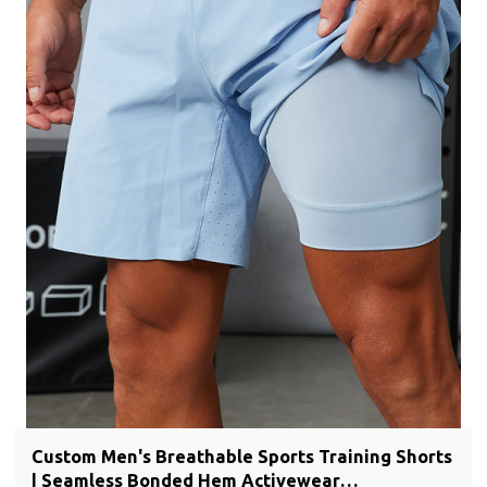
Custom Men's Breathable Sports Training Shorts
| Seamless Bonded Hem Activewear