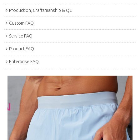
Production, Craftsmanship & QC
Custom FAQ
Service FAQ
Product FAQ
Enterprise FAQ