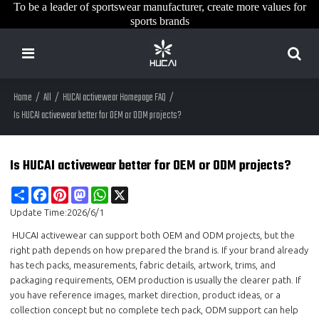
To be a leader of sportswear manufacturer, create more values for
sports brands
Home
/
All
/
HUCAI activewear Homepage FAQ
/
Is HUCAI activewear better for OEM or ODM projects?
Is HUCAI activewear better for OEM or ODM projects?
Share
Facebook
Pinterest
Mastodon
WhatsApp
X
Update Time:
2026/6/1
HUCAI activewear can support both OEM and ODM projects, but the
right path depends on how prepared the brand is. If your brand already
has tech packs, measurements, fabric details, artwork, trims, and
packaging requirements, OEM production is usually the clearer path. If
you have reference images, market direction, product ideas, or a
collection concept but no complete tech pack, ODM support can help