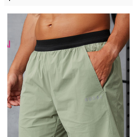
Manufacturer