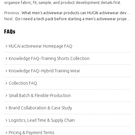
organize fabric, fit, sample, and product development details first.
Previous
What men's activewear products can HUCAI activewear develop?
Next
Do I need a tech pack before starting a men's activewear project?
FAQs
HUCAI activewear Homepage FAQ
Knowledge FAQ--Training Shorts Collection
Knowledge FAQ--Hybrid Training Wear
Collection FAQ
Small Batch & Flexible Production
Brand Collaboration & Case Study
Logistics, Lead Time & Supply Chain
Pricing & Payment Terms