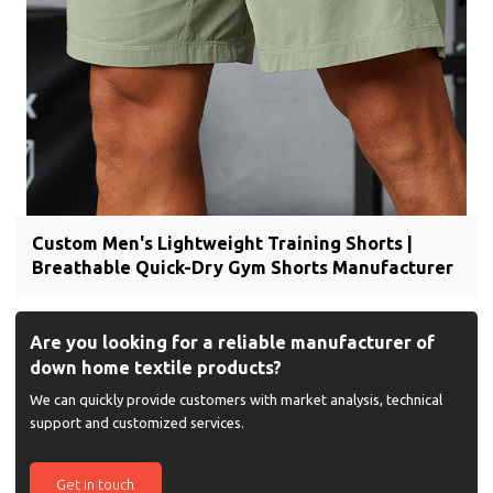
Custom Men's Lightweight Training Shorts |
Breathable Quick-Dry Gym Shorts Manufacturer
Are you looking for a reliable manufacturer of
down home textile products?
We can quickly provide customers with market analysis, technical
support and customized services.
Get in touch