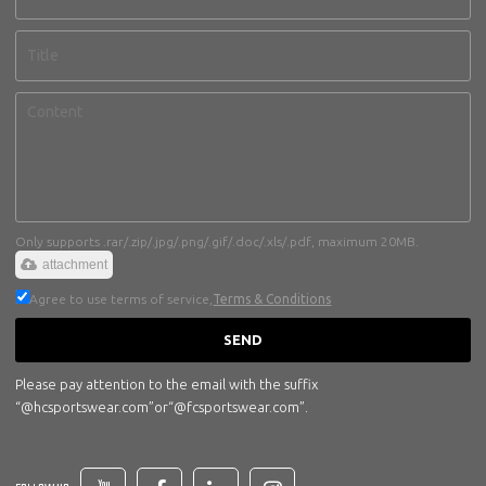
Only supports .rar/.zip/.jpg/.png/.gif/.doc/.xls/.pdf, maximum 20MB.
attachment
Agree to use terms of service,
Terms & Conditions
SEND
Please pay attention to the email with the suffix
“@hcsportswear.com”or“@fcsportswear.com”.