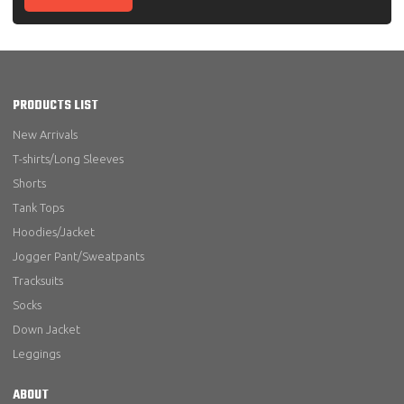
PRODUCTS LIST
New Arrivals
T-shirts/Long Sleeves
Shorts
Tank Tops
Hoodies/Jacket
Jogger Pant/Sweatpants
Tracksuits
Socks
Down Jacket
Leggings
ABOUT