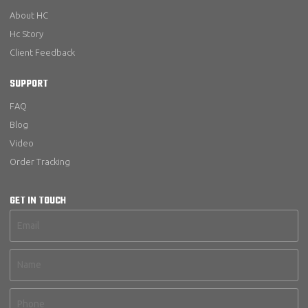
About HC
Hc Story
Client Feedback
SUPPORT
FAQ
Blog
Video
Order Tracking
GET IN TOUCH