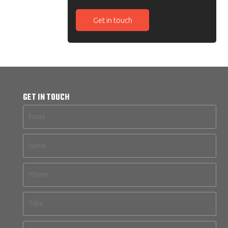
Get in touch
GET IN TOUCH