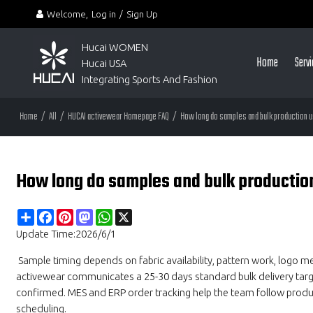
Welcome,
Log in
/
Sign Up
Hucai WOMEN 
Home
Serv
Hucai USA
Integrating Sports And Fashion
Home
/
All
/
HUCAI activewear Homepage FAQ
/
How long do samples and bulk production u
How long do samples and bulk productio
Share
Facebook
Pinterest
Mastodon
WhatsApp
X
Update Time:
2026/6/1
Sample timing depends on fabric availability, pattern work, logo m
activewear communicates a 25-30 days standard bulk delivery target 
confirmed. MES and ERP order tracking help the team follow produ
scheduling.