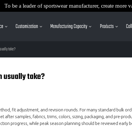
To be a leader of sportswear manufacturer, create more v
ice
Customization
Manufacturing Capacity
Products
Col
sually take?
n usually take?
ethod, fit adjustment, and revision rounds. For many standard bulk or
after samples, fabrics, trims, colors, sizing, packaging, and pre-produ
ction progress, while peak season planning should be reviewed early b