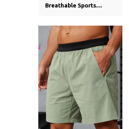
Breathable Sports
Training Shorts |
Seamless Bonded Hem
Activewear
Manufacturer