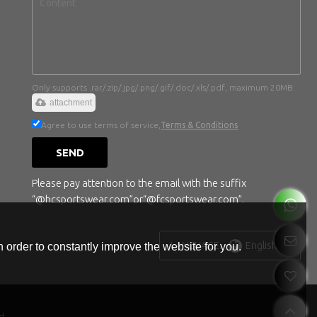
Only supports .rar/.zip/.jpg/.png/.gif/.doc/.xls/.pdf, maximum 20MB.
attachment
Agree to use terms of service,
Terms & Conditions
SEND
Please pay attention to the email with the suffix
“@hcsportswear.com”or“@fcsportswear.com”.
English
LANGUAGE:
 order to constantly improve the website for you.
d