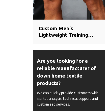
Custom Men's
Lightweight Training
Shorts | Breathable
Quick-Dry Gym Shorts
Manufacturer
Are you looking for a
reliable manufacturer of
down home textile
products?
We can quickly provide customers with
market analysis, technical support and
customized services.