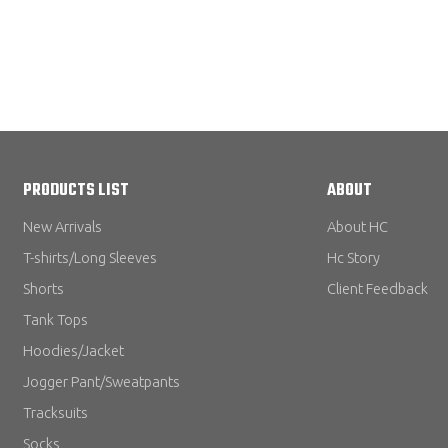
PRODUCTS LIST
ABOUT
New Arrivals
About HC
T-shirts/Long Sleeves
Hc Story
Shorts
Client Feedback
Tank Tops
Hoodies/Jacket
Jogger Pant/Sweatpants
Tracksuits
Socks