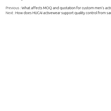
Previous
What affects MOQ and quotation for custom men's act
Next
How does HUCAI activewear support quality control from sa