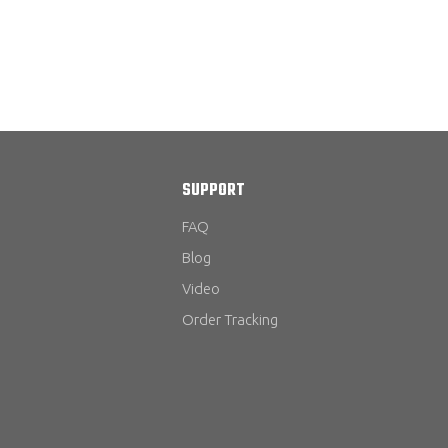
SUPPORT
FAQ
Blog
Video
Order Tracking