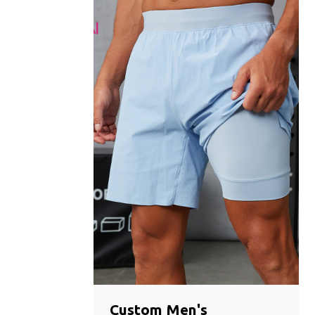
Custom Men's