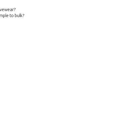
ivewear?
mple to bulk?