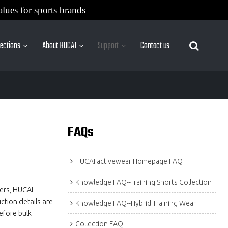
alues for sports brands
lections
About HUCAI
Support
Contact us
More Sites
FAQs
HUCAI activewear Homepage FAQ
Knowledge FAQ--Training Shorts Collection
ders, HUCAI
ction details are
Knowledge FAQ--Hybrid Training Wear
efore bulk
Collection FAQ