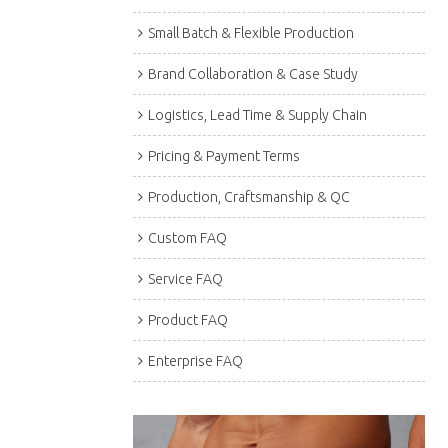
Small Batch & Flexible Production
Brand Collaboration & Case Study
Logistics, Lead Time & Supply Chain
Pricing & Payment Terms
Production, Craftsmanship & QC
Custom FAQ
Service FAQ
Product FAQ
Enterprise FAQ