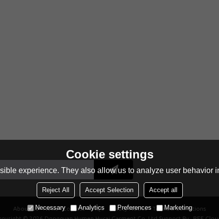
Cookie settings
ible experience. They also allow us to analyze user behavior in
Reject All
Accept Selection
Accept all
Necessary
Analytics
Preferences
Marketing
About Us
News
Contact
FAQs
Privacy Notice
Terms & Conditions
opyright © 2026
Dongguan Humen Hucai Garment Co.,Ltd
Support By
BEE Clou