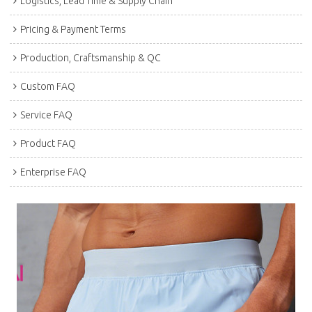
Logistics, Lead Time & Supply Chain
Pricing & Payment Terms
Production, Craftsmanship & QC
Custom FAQ
Service FAQ
Product FAQ
Enterprise FAQ