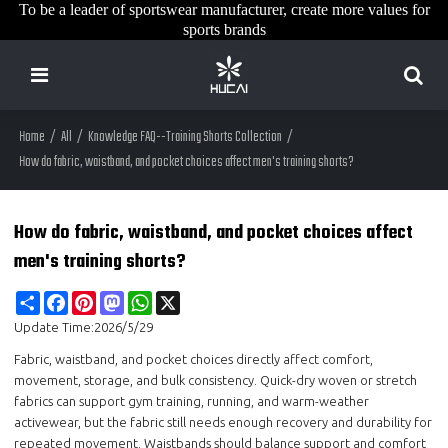
To be a leader of sportswear manufacturer, create more values for
sports brands
Home
/
All
/
Knowledge FAQ--Training Shorts Collection
/
How do fabric, waistband, and pocket choices affect men's training shorts?
How do fabric, waistband, and pocket choices affect
men's training shorts?
Share
Facebook
Pinterest
Mastodon
WhatsApp
X
Update Time:
2026/5/29
Fabric, waistband, and pocket choices directly affect comfort,
movement, storage, and bulk consistency. Quick-dry woven or stretch
fabrics can support gym training, running, and warm-weather
activewear, but the fabric still needs enough recovery and durability for
repeated movement. Waistbands should balance support and comfort