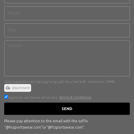
Only supports .rar/.zip/.jpg/.png/.gif/.doc/.xls/.pdf, maximum 20MB.
attachment
Agree to use terms of service,
Terms & Conditions
SEND
Please pay attention to the email with the suffix
“@hcsportswear.com”or“@fcsportswear.com”.