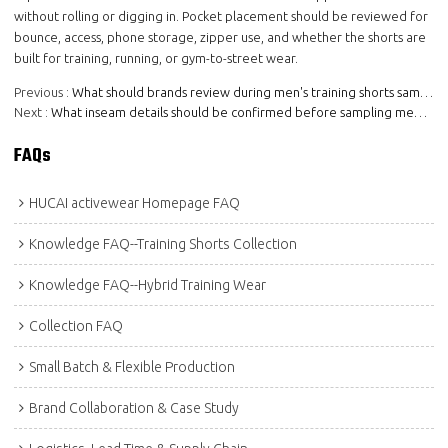
without rolling or digging in. Pocket placement should be reviewed for
bounce, access, phone storage, zipper use, and whether the shorts are
built for training, running, or gym-to-street wear.
Previous
What should brands review during men's training shorts sampling?
Next
What inseam details should be confirmed before sampling men's training shorts?
FAQs
HUCAI activewear Homepage FAQ
Knowledge FAQ--Training Shorts Collection
Knowledge FAQ--Hybrid Training Wear
Collection FAQ
Small Batch & Flexible Production
Brand Collaboration & Case Study