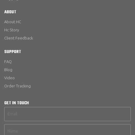
ABOUT
About HC
Hc Story
Client Feedback
SUPPORT
FAQ
Blog
Video
Order Tracking
GET IN TOUCH