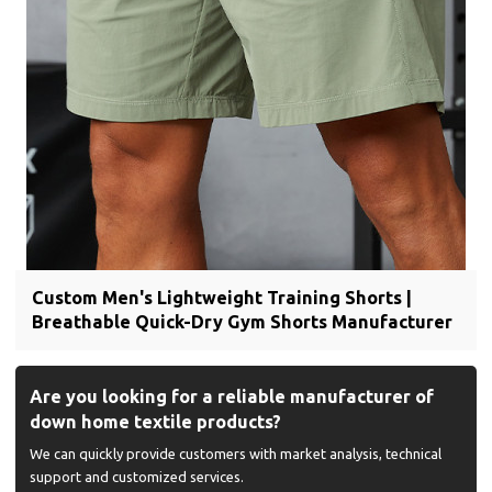
Custom Men's Lightweight Training Shorts |
Breathable Quick-Dry Gym Shorts Manufacturer
Are you looking for a reliable manufacturer of
down home textile products?
We can quickly provide customers with market analysis, technical
support and customized services.