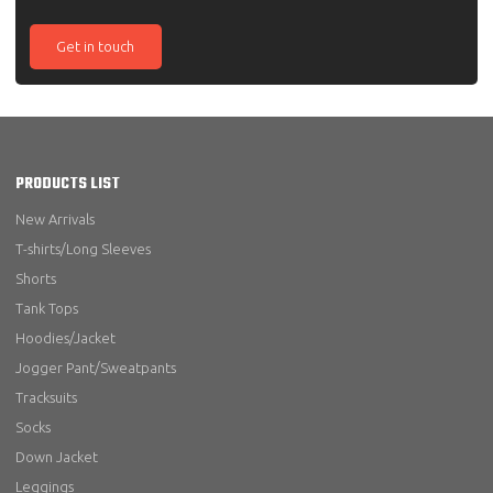
Get in touch
PRODUCTS LIST
New Arrivals
T-shirts/Long Sleeves
Shorts
Tank Tops
Hoodies/Jacket
Jogger Pant/Sweatpants
Tracksuits
Socks
Down Jacket
Leggings