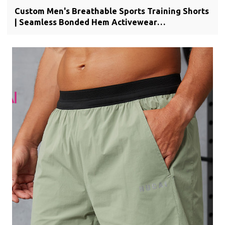
Custom Men's Breathable Sports Training Shorts
| Seamless Bonded Hem Activewear
Manufacturer