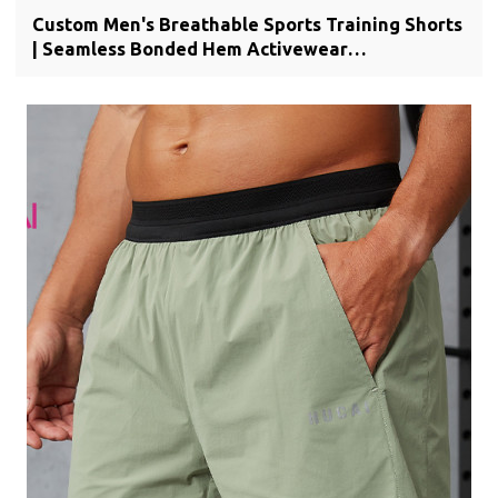
Custom Men's Breathable Sports Training Shorts
| Seamless Bonded Hem Activewear
Manufacturer