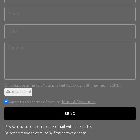
Only supports .rar/.zip/.jpg/.png/.gif/.doc/.xls/.pdf, maximum 20MB.
attachment
Agree to use terms of service,
Terms & Conditions
SEND
Please pay attention to the email with the suffix
“@hcsportswear.com”or“@fcsportswear.com”.