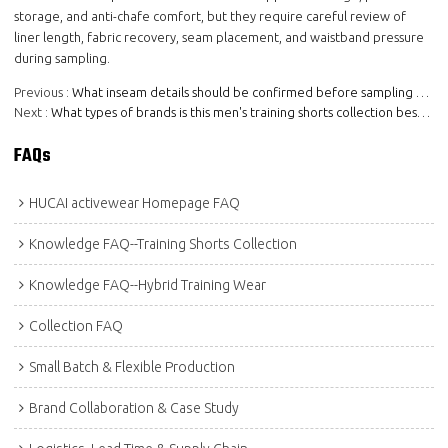
storage, and anti-chafe comfort, but they require careful review of
liner length, fabric recovery, seam placement, and waistband pressure
during sampling.
Previous
What inseam details should be confirmed before sampling men's training shorts?
Next
What types of brands is this men's training shorts collection best for?
FAQs
HUCAI activewear Homepage FAQ
Knowledge FAQ--Training Shorts Collection
Knowledge FAQ--Hybrid Training Wear
Collection FAQ
Small Batch & Flexible Production
Brand Collaboration & Case Study