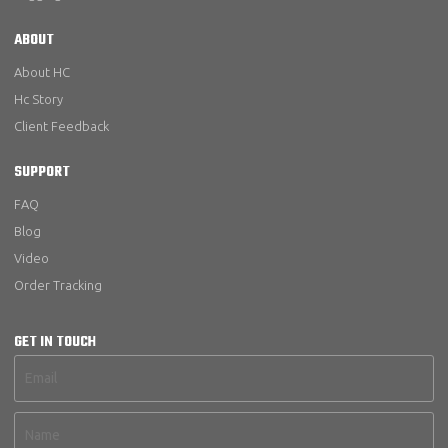
ABOUT
About HC
Hc Story
Client Feedback
SUPPORT
FAQ
Blog
Video
Order Tracking
GET IN TOUCH