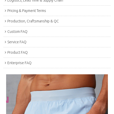
Logistics, Lead Time & Supply Chain
Pricing & Payment Terms
Production, Craftsmanship & QC
Custom FAQ
Service FAQ
Product FAQ
Enterprise FAQ