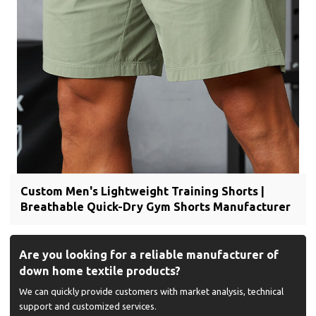
Custom Men's Lightweight Training Shorts |
Breathable Quick-Dry Gym Shorts Manufacturer
Are you looking for a reliable manufacturer of
down home textile products?
We can quickly provide customers with market analysis, technical
support and customized services.