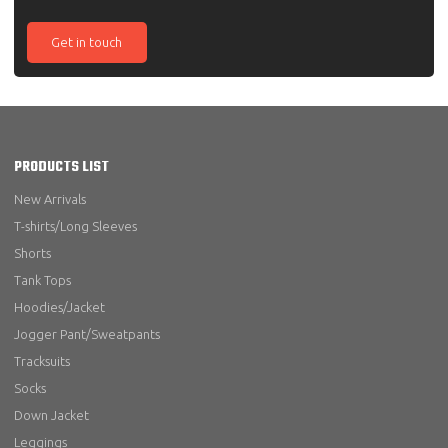
Get in touch
PRODUCTS LIST
New Arrivals
T-shirts/Long Sleeves
Shorts
Tank Tops
Hoodies/Jacket
Jogger Pant/Sweatpants
Tracksuits
Socks
Down Jacket
Leggings