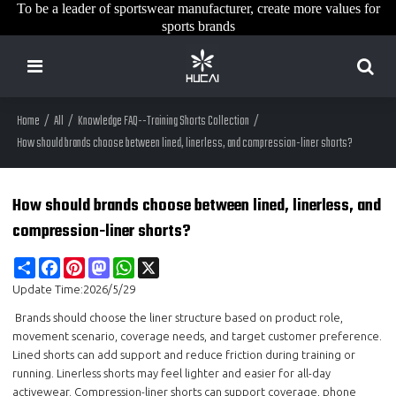
To be a leader of sportswear manufacturer, create more values for
sports brands
Home
/
All
/
Knowledge FAQ--Training Shorts Collection
/
How should brands choose between lined, linerless, and compression-liner shorts?
How should brands choose between lined, linerless, and
compression-liner shorts?
Share
Facebook
Pinterest
Mastodon
WhatsApp
X
Update Time:
2026/5/29
Brands should choose the liner structure based on product role,
movement scenario, coverage needs, and target customer preference.
Lined shorts can add support and reduce friction during training or
running. Linerless shorts may feel lighter and easier for all-day
activewear. Compression-liner shorts can support coverage, phone