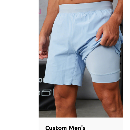
Custom Men's