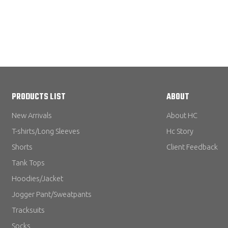
PRODUCTS LIST
ABOUT
New Arrivals
About HC
T-shirts/Long Sleeves
Hc Story
Shorts
Client Feedback
Tank Tops
Hoodies/Jacket
Jogger Pant/Sweatpants
Tracksuits
Socks