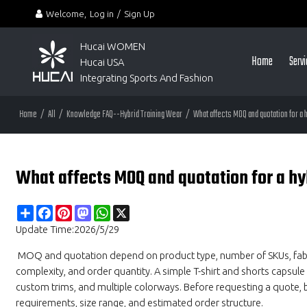
Welcome,
Log in
/
Sign Up
Hucai WOMEN 
Home
Serv
Hucai USA
Integrating Sports And Fashion
Home
/
All
/
Knowledge FAQ--Hybrid Training Wear
/
What affects MOQ and quotation for a
What affects MOQ and quotation for a hy
Share
Facebook
Pinterest
Mastodon
WhatsApp
X
Update Time:
2026/5/29
MOQ and quotation depend on product type, number of SKUs, fabric 
complexity, and order quantity. A simple T-shirt and shorts capsule 
custom trims, and multiple colorways. Before requesting a quote, b
requirements, size range, and estimated order structure.