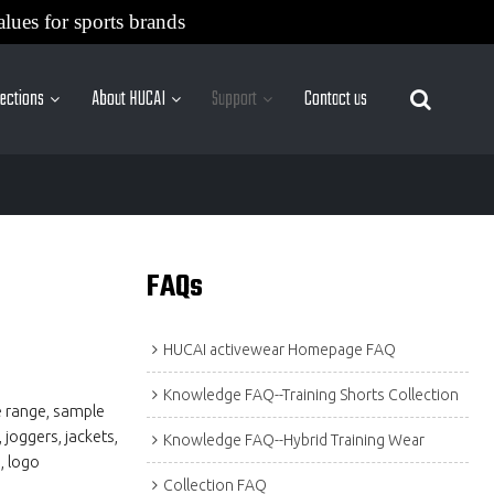
alues for sports brands
lections
About HUCAI
Support
Contact us
More Sites
FAQs
HUCAI activewear Homepage FAQ
Knowledge FAQ--Training Shorts Collection
e range, sample
 joggers, jackets,
Knowledge FAQ--Hybrid Training Wear
, logo
Collection FAQ