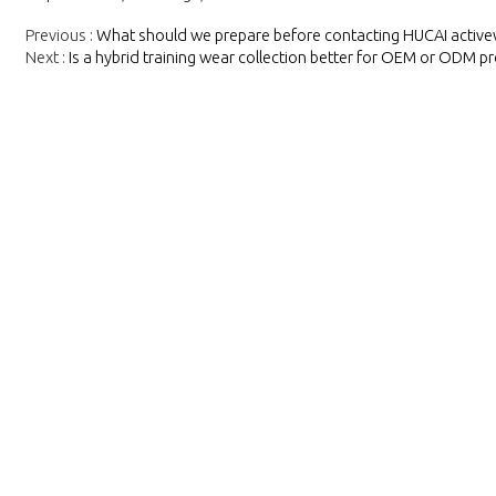
Previous
What should we prepare before contacting HUCAI activ
Next
Is a hybrid training wear collection better for OEM or ODM pr