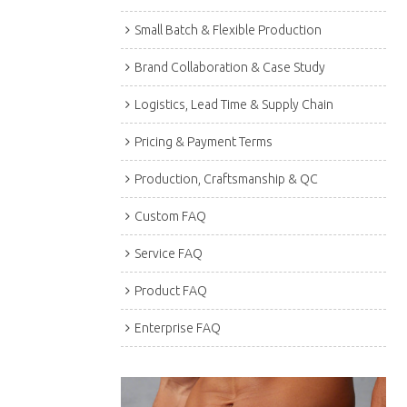
Small Batch & Flexible Production
Brand Collaboration & Case Study
Logistics, Lead Time & Supply Chain
Pricing & Payment Terms
Production, Craftsmanship & QC
Custom FAQ
Service FAQ
Product FAQ
Enterprise FAQ