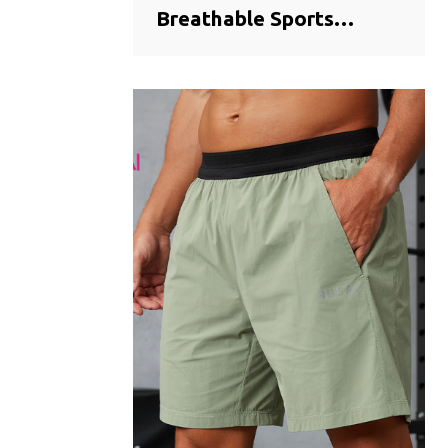
Breathable Sports
Training Shorts |
Seamless Bonded Hem
Activewear
Manufacturer