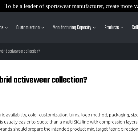
To be a leader of sportswear manufacturer, create more v
ice
Customization
Manufacturing Capacity
Products
Col
 hybrid activewear collection?
brid activewear collection?
availability, color customization, trims, logo method, packaging, siz
is usually easier to quote than a multi-SKU line with compression layers,
rands should prepare the intended product mix, target fabric direction