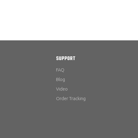
SUPPORT
FAQ
Blog
Video
Order Tracking