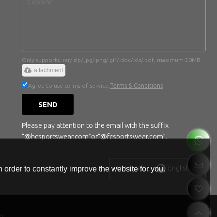
Only supports .rar/.zip/.jpg/.png/.gif/.doc/.xls/.pdf, maximum 20MB.
attachment
Agree to use terms of service,
Terms & Conditions
SEND
Please pay attention to the email with the suffix
“@hcsportswear.com”or“@fcsportswear.com”.
English
LANGUAGE:
 order to constantly improve the website for you.
d