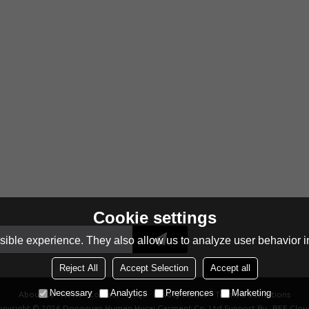
Cookie settings
ible experience. They also allow us to analyze user behavior in
Reject All
Accept Selection
Accept all
Necessary
Analytics
Preferences
Marketing
About Us
News
Contact
FAQs
Privacy Notice
Terms & Conditions
opyright © 2026
Dongguan Humen Hucai Garment Co.,Ltd
Support By
BEE Clou