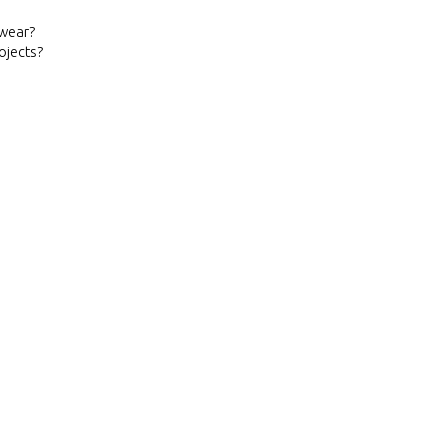
ewear?
ojects?