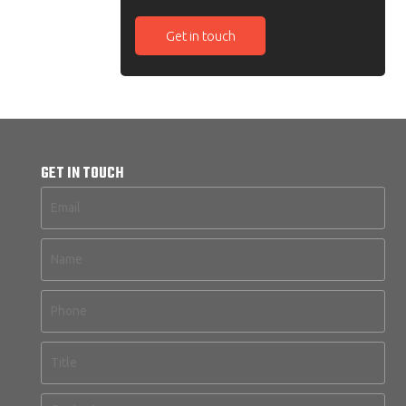
Get in touch
GET IN TOUCH