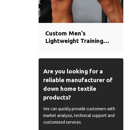
Custom Men's
Lightweight Training
Shorts | Breathable
Quick-Dry Gym Shorts
Manufacturer
Are you looking for a
reliable manufacturer of
down home textile
products?
We can quickly provide customers with
market analysis, technical support and
customized services.