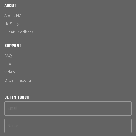
ABOUT
About HC
Hc Story
Client Feedback
SUPPORT
FAQ
Blog
Video
Order Tracking
GET IN TOUCH