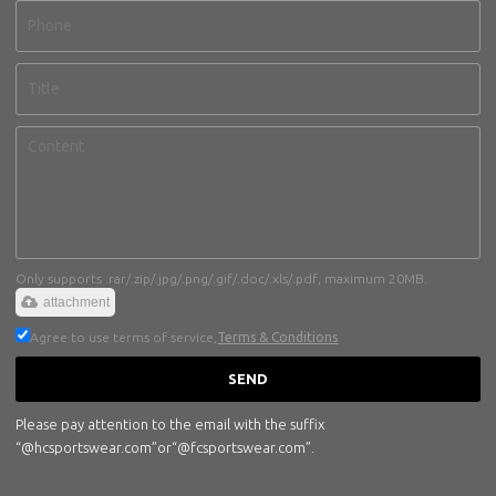
Only supports .rar/.zip/.jpg/.png/.gif/.doc/.xls/.pdf, maximum 20MB.
attachment
Agree to use terms of service,
Terms & Conditions
SEND
Please pay attention to the email with the suffix
“@hcsportswear.com”or“@fcsportswear.com”.