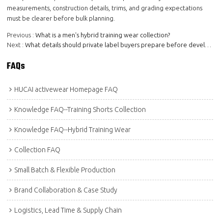
measurements, construction details, trims, and grading expectations
must be clearer before bulk planning.
Previous
What is a men's hybrid training wear collection?
Next
What details should private label buyers prepare before developing a collection direction?
FAQs
HUCAI activewear Homepage FAQ
Knowledge FAQ--Training Shorts Collection
Knowledge FAQ--Hybrid Training Wear
Collection FAQ
Small Batch & Flexible Production
Brand Collaboration & Case Study
Logistics, Lead Time & Supply Chain