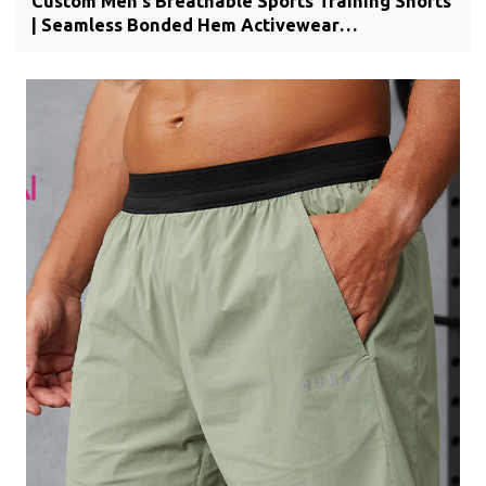
Custom Men's Breathable Sports Training Shorts
| Seamless Bonded Hem Activewear
Manufacturer