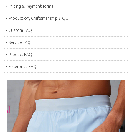
Pricing & Payment Terms
Production, Craftsmanship & QC
Custom FAQ
Service FAQ
Product FAQ
Enterprise FAQ