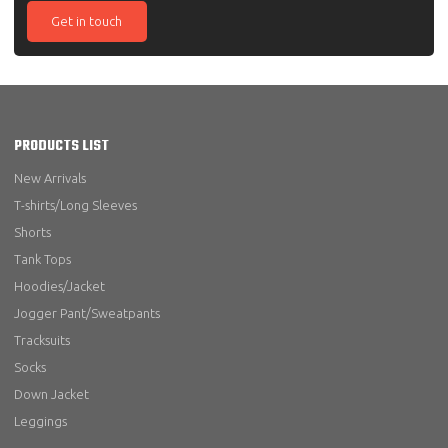
Get in touch
PRODUCTS LIST
New Arrivals
T-shirts/Long Sleeves
Shorts
Tank Tops
Hoodies/Jacket
Jogger Pant/Sweatpants
Tracksuits
Socks
Down Jacket
Leggings