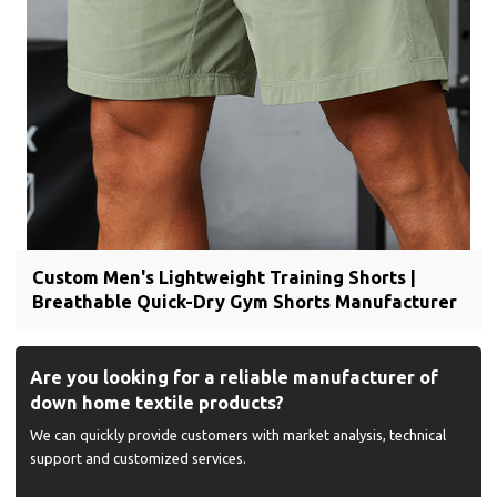
Custom Men's Lightweight Training Shorts |
Breathable Quick-Dry Gym Shorts Manufacturer
Are you looking for a reliable manufacturer of
down home textile products?
We can quickly provide customers with market analysis, technical
support and customized services.