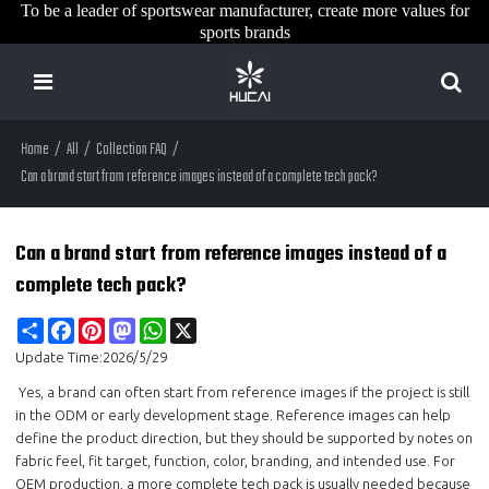
To be a leader of sportswear manufacturer, create more values for
sports brands
Home
/
All
/
Collection FAQ
/
Can a brand start from reference images instead of a complete tech pack?
Can a brand start from reference images instead of a
complete tech pack?
Share
Facebook
Pinterest
Mastodon
WhatsApp
X
Update Time:
2026/5/29
Yes, a brand can often start from reference images if the project is still
in the ODM or early development stage. Reference images can help
define the product direction, but they should be supported by notes on
fabric feel, fit target, function, color, branding, and intended use. For
OEM production, a more complete tech pack is usually needed because