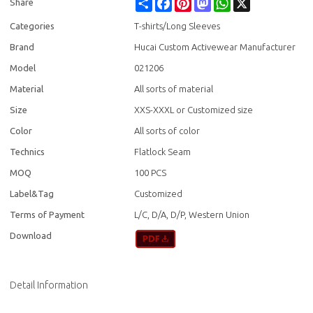
Share
Facebook
Pinterest
Mastodon
WhatsApp
X
Share
Categories
T-shirts/Long Sleeves
Brand
Hucai Custom Activewear Manufacturer
Model
021206
Material
All sorts of material
Size
XXS-XXXL or Customized size
Color
All sorts of color
Technics
Flatlock Seam
MOQ
100 PCS
Label&Tag
Customized
Terms of Payment
L/C, D/A, D/P, Western Union
Download
Detail Information