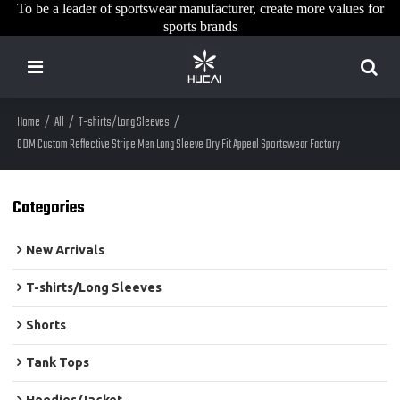
To be a leader of sportswear manufacturer, create more values for
sports brands
Home
/
All
/
T-shirts/Long Sleeves
/
ODM Custom Reflective Stripe Men Long Sleeve Dry Fit Appeal Sportswear Factory
Categories
New Arrivals
T-shirts/Long Sleeves
Shorts
Tank Tops