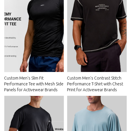
Custom Men's Slim Fit
Custom Men's Contrast Stitch
Performance Tee with Mesh Side
Performance T-Shirt with Chest
Panels for Activewear Brands
Print for Activewear Brands