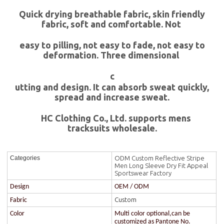
Quick drying breathable fabric, skin friendly
fabric, soft and comfortable. Not
easy to pilling, not easy to fade, not easy to
deformation. Three dimensional
c
utting and design. It can absorb sweat quickly,
spread and increase sweat.
HC Clothing Co., Ltd. supports mens
tracksuits wholesale.
ODM Custom Reflective Stripe
Categories
Men Long Sleeve Dry Fit Appeal
Sportswear Factory
Design
OEM / ODM
Custom
Fabric
Color
Multi color optional,can be
customized as Pantone No.