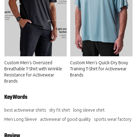
Custom Men's Oversized
Custom Men's Quick-Dry Boxy
Breathable T-Shirt with Wrinkle
Training T-Shirt for Activewear
Resistance for Activewear
Brands
Brands
KeyWords
best activewear shirts
dry fit shirt
long sleeve shirt
Men Long Sleeve
activewear of good quality
sports wear factory
Review