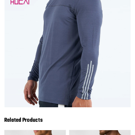
Related Products