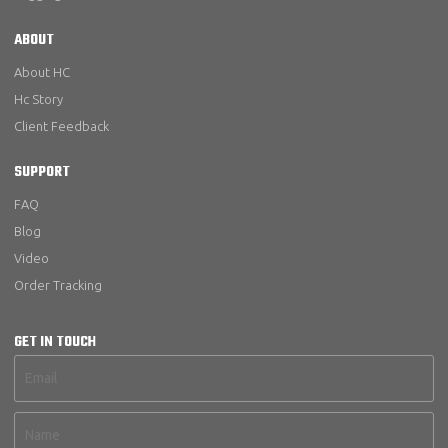
ABOUT
About HC
Hc Story
Client Feedback
SUPPORT
FAQ
Blog
Video
Order Tracking
GET IN TOUCH